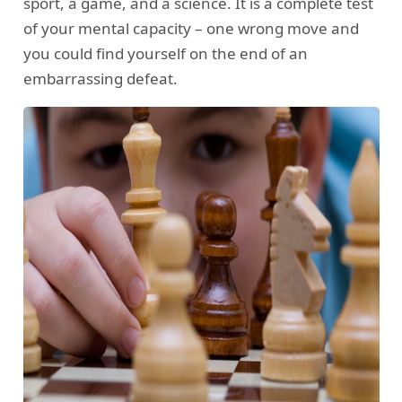
sport, a game, and a science. It is a complete test
of your mental capacity – one wrong move and
you could find yourself on the end of an
embarrassing defeat.