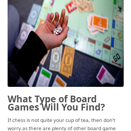
What Type of Board
Games Will You Find?
If chess is not quite your cup of tea, then don’t
worry as there are plenty of other board game