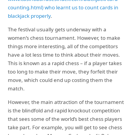
counting.html) who learnt us to count cards in
blackjack properly
.
The festival usually gets underway with a
women’s chess tournament. However, to make
things more interesting, all of the competitors
have a lot less time to think about their moves.
This is known as a rapid chess – if a player takes
too long to make their move, they forfeit their
move, which could end up costing them the
match.
However, the main attraction of the tournament
is the blindfold and rapid knockout competition
that sees some of the world’s best chess players
take part. For example, you will get to see chess