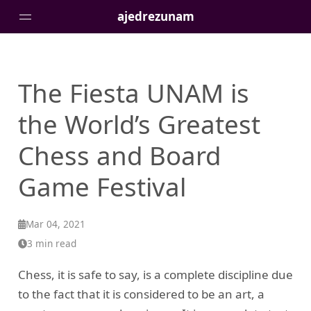
ajedrezunam
Fiesta UNAM | The World’s Gre
The Fiesta UNAM is
Pages
the World’s Greatest
Chess and Board
Game Festival
Mar 04, 2021
3 min read
Chess, it is safe to say, is a complete discipline due
to the fact that it is considered to be an art, a