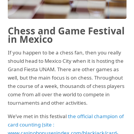
Chess and Game Festival
in Mexico
If you happen to be a chess fan, then you really
should head to Mexico City when it is hosting the
Grand Fiesta UNAM. There are other games as
well, but the main focus is on chess. Throughout
the course of a week, thousands of chess players
come from all over the world to compete in
tournaments and other activities.
We’ve met in this festival
the official champion of
card counting (site :
www.casinobonusesindex.com/blackjack/card-