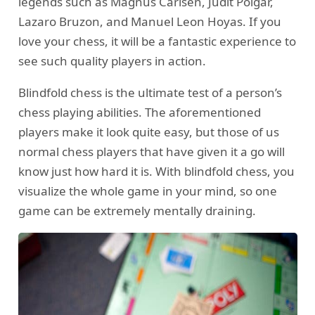
legends such as Magnus Carlsen, Judit Polgar,
Lazaro Bruzon, and Manuel Leon Hoyas. If you
love your chess, it will be a fantastic experience to
see such quality players in action.
Blindfold chess is the ultimate test of a person’s
chess playing abilities. The aforementioned
players make it look quite easy, but those of us
normal chess players that have given it a go will
know just how hard it is. With blindfold chess, you
visualize the whole game in your mind, so one
game can be extremely mentally draining.