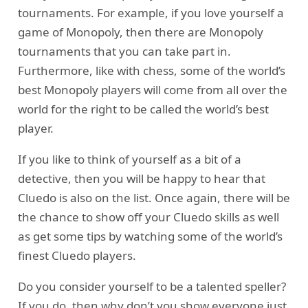
tournaments. For example, if you love yourself a
game of Monopoly, then there are Monopoly
tournaments that you can take part in.
Furthermore, like with chess, some of the world’s
best Monopoly players will come from all over the
world for the right to be called the world’s best
player.
If you like to think of yourself as a bit of a
detective, then you will be happy to hear that
Cluedo is also on the list. Once again, there will be
the chance to show off your Cluedo skills as well
as get some tips by watching some of the world’s
finest Cluedo players.
Do you consider yourself to be a talented speller?
If you do, then why don’t you show everyone just